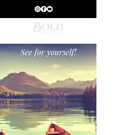
See for yourself!