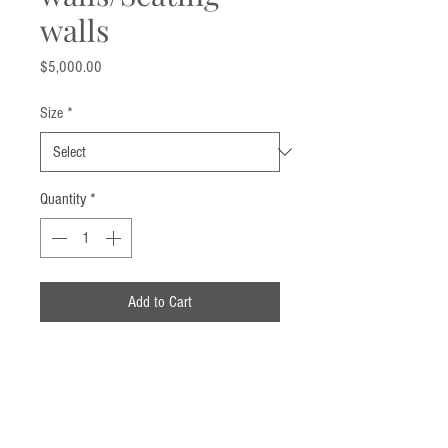
walls
Price
$5,000.00
Size
*
Quantity
*
Add to Cart
Call us now!
914-359-5559