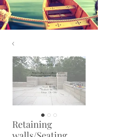
Retaining
walls/Seating