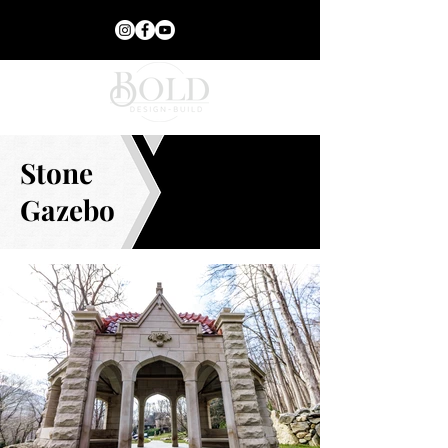
Stone
Gazebo