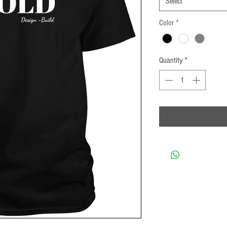
Select
Color
*
Quantity
*