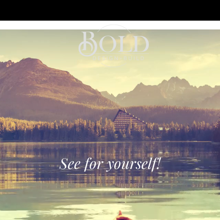
See for yourself!