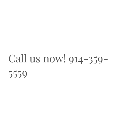
Call us now! 914-359-
5559
Home
A Boutique, ultra custom building firm
Creations
based in New York
The Diffe