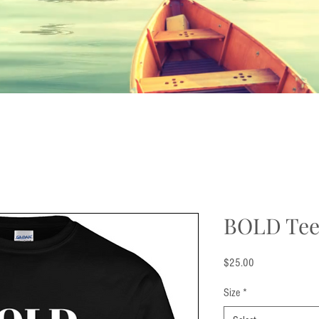
BOLD Te
Price
$25.00
Size
*