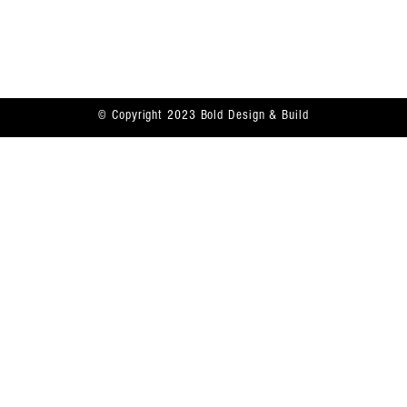
Bolddesignbuild@gmail.com
Contact
914-359-5559
© Copyright 2023 Bold Design & Build