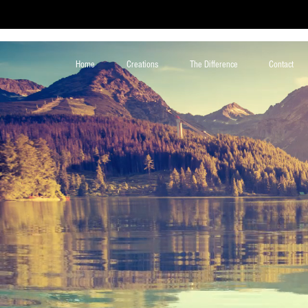
Home
Creations
The Difference
Contact