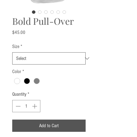
Bold Pull-Over
Price
$45.00
Size
*
Color
*
Quantity
*
Add to Cart