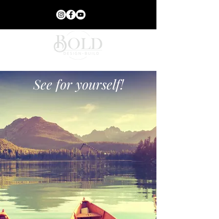
See for yourself!